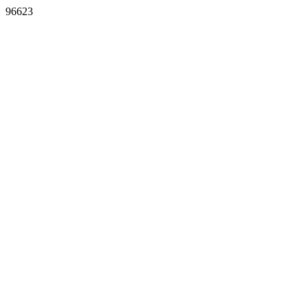
96623